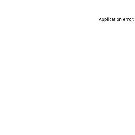
Application error: