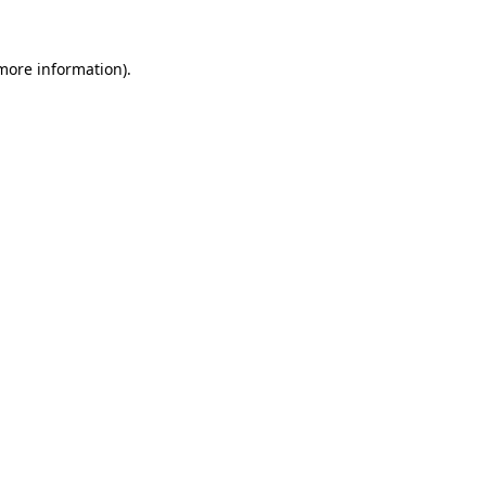
 more information).