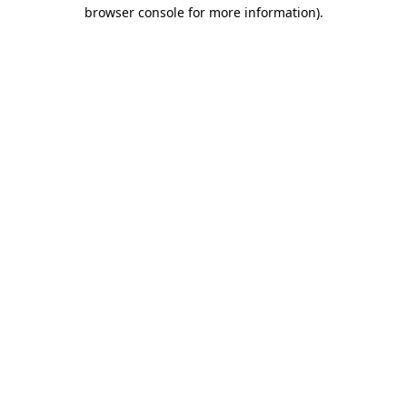
browser console for more information).