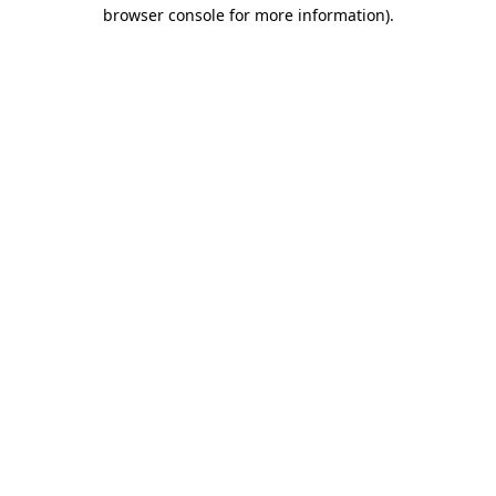
browser console for more information).