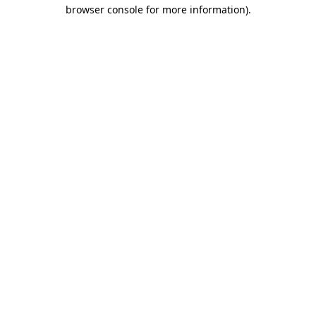
browser console for more information).