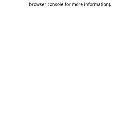
browser console for more information).